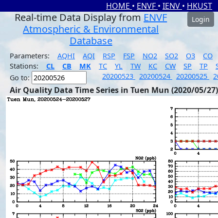
HOME
•
ENVF
•
IENV
•
HKUST
Real-time Data Display from
ENVF
Login
Atmospheric & Environmental
Database
Parameters:
AQHI
AQI
RSP
FSP
NO2
SO2
O3
CO
Stations:
CL
CB
MK
TC
YL
TW
KC
CW
SP
TP
20200523
20200524
20200525
2
Go to:
Air Quality Data Time Series in Tuen Mun (2020/05/27)