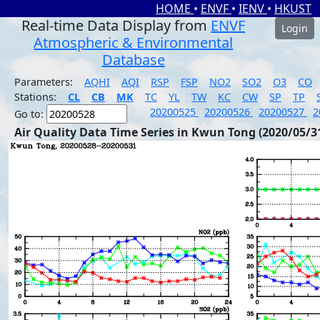
HOME
•
ENVF
•
IENV
•
HKUST
Real-time Data Display from
ENVF
Login
Atmospheric & Environmental
Database
Parameters:
AQHI
AQI
RSP
FSP
NO2
SO2
O3
CO
Stations:
CL
CB
MK
TC
YL
TW
KC
CW
SP
TP
20200525
20200526
20200527
2
Go to:
Air Quality Data Time Series in Kwun Tong (2020/05/3