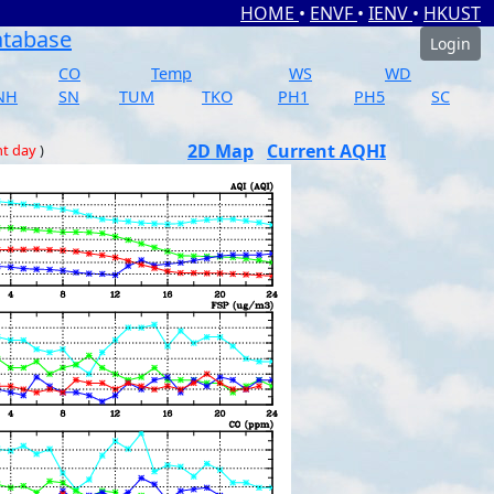
HOME
•
ENVF
•
IENV
•
HKUST
atabase
Login
CO
Temp
WS
WD
NH
SN
TUM
TKO
PH1
PH5
SC
2D Map
Current AQHI
nt day
)