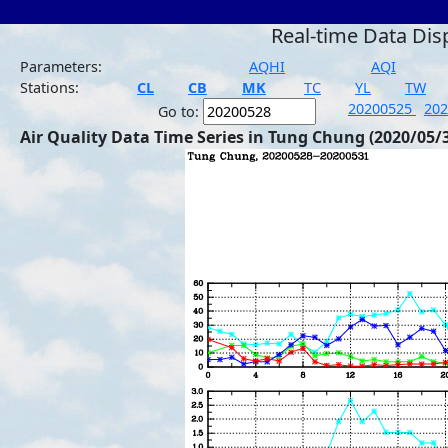
Real-time Data Dis
Parameters:
AQHI
AQI
Stations:
CL
CB
MK
TC
YL
TW
20200525
20
Go to:
Air Quality Data Time Series in Tung Chung (2020/05/