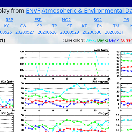
play from
ENVF
Atmospheric & Environmental D
RSP
FSP
NO2
SO2
O3
KC
CW
SP
TP
ST
KT
EN
TM
200526
20200527
20200528
20200529
20200530
20200531
31)
( Line colors:
Day -3
Day -2
Day -1
Curre