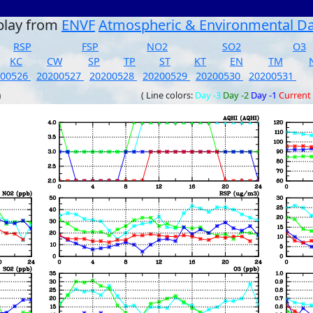
play from
ENVF
Atmospheric & Environmental D
RSP
FSP
NO2
SO2
O3
KC
CW
SP
TP
ST
KT
EN
TM
200526
20200527
20200528
20200529
20200530
20200531
)
( Line colors:
Day -3
Day -2
Day -1
Current