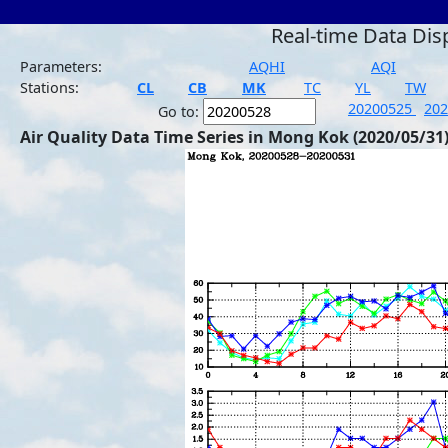
Real-time Data Dis
Parameters:
AQHI
AQI
Stations:
CL
CB
MK
TC
YL
TW
20200525
20
Go to:
Air Quality Data Time Series in Mong Kok (2020/05/31