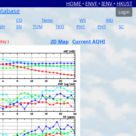
HOME
•
ENVF
•
IENV
•
HKUST
atabase
Login
CO
Temp
WS
WD
NH
SN
TUM
TKO
PH1
PH5
SC
2D Map
Current AQHI
 day
)