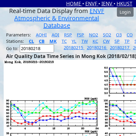
HOME
•
ENVF
•
IENV
•
HKUST
Real-time Data Display from
ENVF
Login
Atmospheric & Environmental
Database
Parameters:
AQHI
AQI
RSP
FSP
NO2
SO2
O3
CO
Stations:
CL
CB
MK
TC
YL
TW
KC
CW
SP
TP
20180215
20180216
20180217
2
Go to:
Air Quality Data Time Series in Mong Kok (2018/02/18