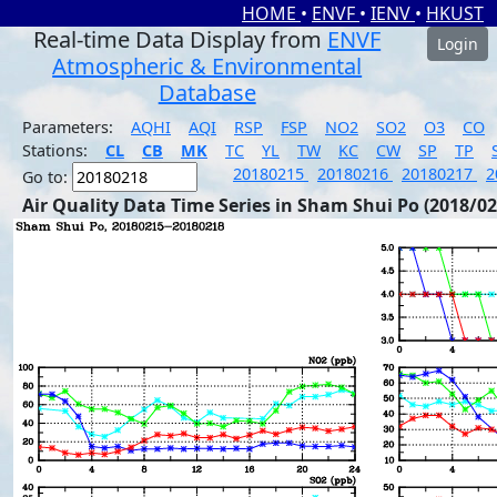
HOME
•
ENVF
•
IENV
•
HKUST
Real-time Data Display from
ENVF
Login
Atmospheric & Environmental
Database
Parameters:
AQHI
AQI
RSP
FSP
NO2
SO2
O3
CO
Stations:
CL
CB
MK
TC
YL
TW
KC
CW
SP
TP
20180215
20180216
20180217
2
Go to:
Air Quality Data Time Series in Sham Shui Po (2018/02