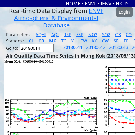
HOME
•
ENVF
•
IENV
•
HKUST
Real-time Data Display from
ENVF
Login
Atmospheric & Environmental
Database
Parameters:
AQHI
AQI
RSP
FSP
NO2
SO2
O3
CO
Stations:
CL
CB
MK
TC
YL
TW
KC
CW
SP
TP
20180611
20180612
20180613
2
Go to:
Air Quality Data Time Series in Mong Kok (2018/06/13