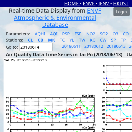
HOME
•
ENVF
•
IENV
•
HKUST
Real-time Data Display from
ENVF
Login
Atmospheric & Environmental
Database
Parameters:
AQHI
AQI
RSP
FSP
NO2
SO2
O3
CO
Stations:
CL
CB
MK
TC
YL
TW
KC
CW
SP
TP
20180611
20180612
20180613
2
Go to:
Air Quality Data Time Series in Tai Po (2018/06/13)
( L