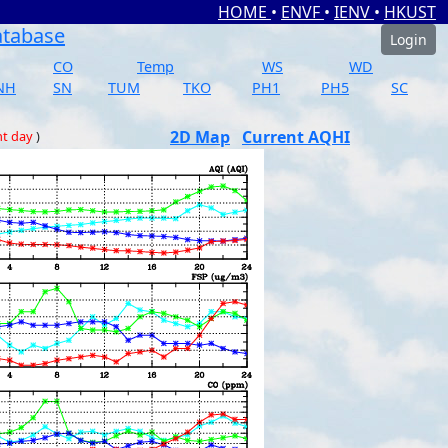
HOME
•
ENVF
•
IENV
•
HKUST
atabase
Login
CO
Temp
WS
WD
NH
SN
TUM
TKO
PH1
PH5
SC
2D Map
Current AQHI
nt day
)