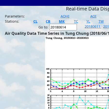
Real-time Data Dis
Parameters:
AQHI
AQI
Stations:
CL
CB
MK
TC
YL
TW
20180611
20
Go to:
Air Quality Data Time Series in Tung Chung (2018/06/