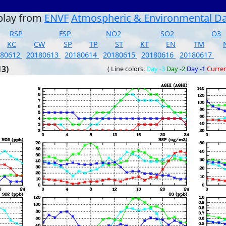
play from
ENVF
Atmospheric & Environmental D
RSP
FSP
NO2
SO2
O3
KC
CW
SP
TP
ST
KT
EN
TM
180612
20180613
20180614
20180615
20180616
20180617
13)
( Line colors:
Day -3
Day -2
Day -1
Curre