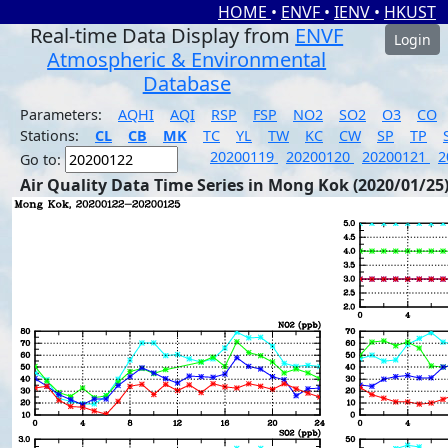
HOME
•
ENVF
•
IENV
•
HKUST
Real-time Data Display from
ENVF
Login
Atmospheric & Environmental
Database
Parameters:
AQHI
AQI
RSP
FSP
NO2
SO2
O3
CO
Stations:
CL
CB
MK
TC
YL
TW
KC
CW
SP
TP
20200119
20200120
20200121
2
Go to:
Air Quality Data Time Series in Mong Kok (2020/01/25