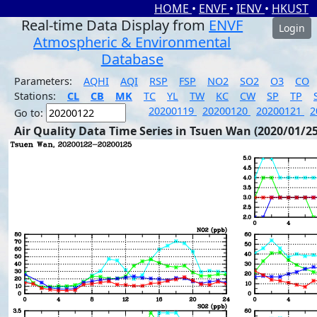
HOME
•
ENVF
•
IENV
•
HKUST
Real-time Data Display from
ENVF
Login
Atmospheric & Environmental
Database
Parameters:
AQHI
AQI
RSP
FSP
NO2
SO2
O3
CO
Stations:
CL
CB
MK
TC
YL
TW
KC
CW
SP
TP
20200119
20200120
20200121
2
Go to:
Air Quality Data Time Series in Tsuen Wan (2020/01/25