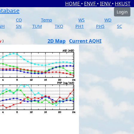
HOME
•
ENVF
•
IENV
•
HKUST
atabase
Login
CO
Temp
WS
WD
NH
SN
TUM
TKO
PH1
PH5
SC
2D Map
Current AQHI
y
)