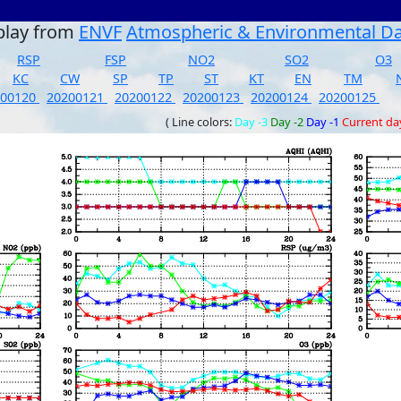
play from
ENVF
Atmospheric & Environmental D
RSP
FSP
NO2
SO2
O3
KC
CW
SP
TP
ST
KT
EN
TM
200120
20200121
20200122
20200123
20200124
20200125
( Line colors:
Day -3
Day -2
Day -1
Current da