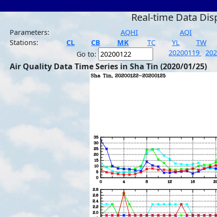
Real-time Data Dis
Parameters:
AQHI
AQI
Stations:
CL
CB
MK
TC
YL
TW
20200119
20
Go to:
Air Quality Data Time Series in Sha Tin (2020/01/25)