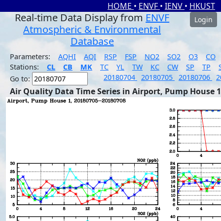
HOME
•
ENVF
•
IENV
•
HKUST
Real-time Data Display from
ENVF
Login
Atmospheric & Environmental
Database
Parameters:
AQHI
AQI
RSP
FSP
NO2
SO2
O3
CO
Stations:
CL
CB
MK
TC
YL
TW
KC
CW
SP
TP
20180704
20180705
20180706
2
Go to:
Air Quality Data Time Series in Airport, Pump House 1