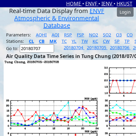
HOME
•
ENVF
•
IENV
•
HKUST
Real-time Data Display from
ENVF
Login
Atmospheric & Environmental
Database
Parameters:
AQHI
AQI
RSP
FSP
NO2
SO2
O3
CO
Stations:
CL
CB
MK
TC
YL
TW
KC
CW
SP
TP
20180704
20180705
20180706
2
Go to:
Air Quality Data Time Series in Tung Chung (2018/07/