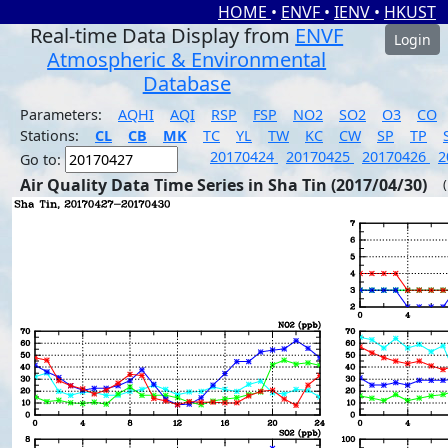
HOME
•
ENVF
•
IENV
•
HKUST
Real-time Data Display from
ENVF
Login
Atmospheric & Environmental
Database
Parameters:
AQHI
AQI
RSP
FSP
NO2
SO2
O3
CO
Stations:
CL
CB
MK
TC
YL
TW
KC
CW
SP
TP
20170424
20170425
20170426
2
Go to:
Air Quality Data Time Series in Sha Tin (2017/04/30)