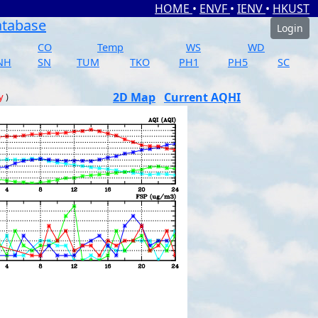
HOME
•
ENVF
•
IENV
•
HKUST
atabase
Login
CO
Temp
WS
WD
NH
SN
TUM
TKO
PH1
PH5
SC
2D Map
Current AQHI
y
)