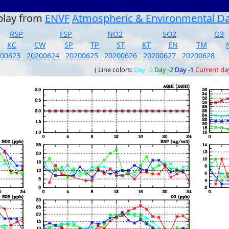
play from
ENVF
Atmospheric & Environmental D
RSP
FSP
NO2
SO2
O3
KC
CW
SP
TP
ST
KT
EN
TM
200623
20200624
20200625
20200626
20200627
20200628
( Line colors:
Day -3
Day -2
Day -1
Current da