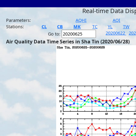
Real-time Data Dis
Parameters:
AQHI
AQI
Stations:
CL
CB
MK
TC
YL
TW
20200622
20
Go to:
Air Quality Data Time Series in Sha Tin (2020/06/28)