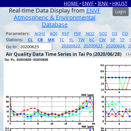
HOME
•
ENVF
•
IENV
•
HKUST
Real-time Data Display from
ENVF
Login
Atmospheric & Environmental
Database
Parameters:
AQHI
AQI
RSP
FSP
NO2
SO2
O3
CO
Stations:
CL
CB
MK
TC
YL
TW
KC
CW
SP
TP
20200622
20200623
20200624
2
Go to:
Air Quality Data Time Series in Tai Po (2020/06/28)
( L