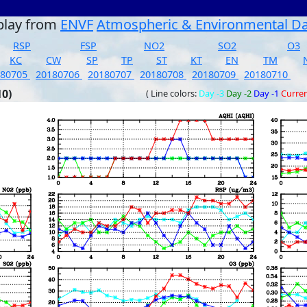
play from
ENVF
Atmospheric & Environmental D
RSP
FSP
NO2
SO2
O3
KC
CW
SP
TP
ST
KT
EN
TM
180705
20180706
20180707
20180708
20180709
20180710
10)
( Line colors:
Day -3
Day -2
Day -1
Curre