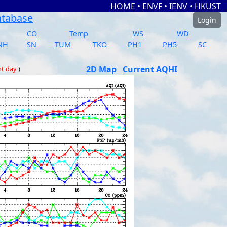
HOME
•
ENVF
•
IENV
•
HKUST
atabase
Login
CO
Temp
WS
WD
NH
SN
TUM
TKO
PH1
PH5
SC
2D Map
Current AQHI
nt day
)