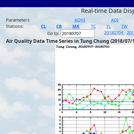
Real-time Data Dis
Parameters:
AQHI
AQI
Stations:
CL
CB
MK
TC
YL
TW
20180704
20
Go to:
Air Quality Data Time Series in Tung Chung (2018/07/