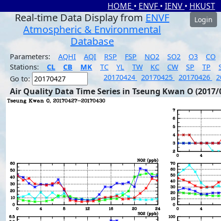
HOME
•
ENVF
•
IENV
•
HKUST
Real-time Data Display from
ENVF
Login
Atmospheric & Environmental
Database
Parameters:
AQHI
AQI
RSP
FSP
NO2
SO2
O3
CO
Stations:
CL
CB
MK
TC
YL
TW
KC
CW
SP
TP
20170424
20170425
20170426
2
Go to:
Air Quality Data Time Series in Tseung Kwan O (2017/