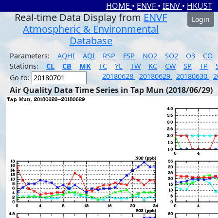
HOME
•
ENVF
•
IENV
•
HKUST
Real-time Data Display from
ENVF
Login
Atmospheric & Environmental
Database
Parameters:
AQHI
AQI
RSP
FSP
NO2
SO2
O3
CO
Stations:
CL
CB
MK
TC
YL
TW
KC
CW
SP
TP
20180628
20180629
20180630
2
Go to:
Air Quality Data Time Series in Tap Mun (2018/06/29)