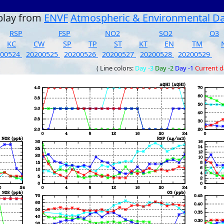
play from
ENVF
Atmospheric & Environmental D
RSP
FSP
NO2
SO2
O3
KC
CW
SP
TP
ST
KT
EN
TM
200524
20200525
20200526
20200527
20200528
20200529
( Line colors:
Day -3
Day -2
Day -1
Current 