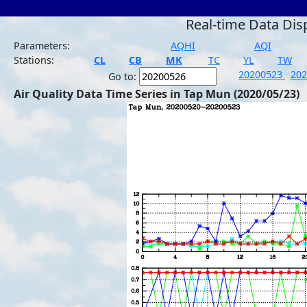
Real-time Data Dis
Parameters:
AQHI
AQI
Stations:
CL
CB
MK
TC
YL
TW
20200523
20
Go to:
Air Quality Data Time Series in Tap Mun (2020/05/23)