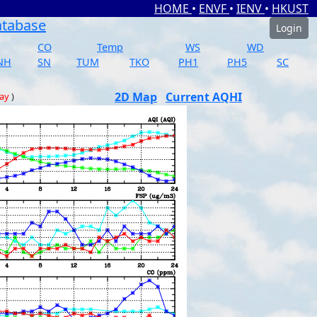
HOME
•
ENVF
•
IENV
•
HKUST
atabase
Login
CO
Temp
WS
WD
NH
SN
TUM
TKO
PH1
PH5
SC
2D Map
Current AQHI
day
)