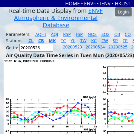
HOME
•
ENVF
•
IENV
•
HKUST
Real-time Data Display from
ENVF
Login
Atmospheric & Environmental
Database
Parameters:
AQHI
AQI
RSP
FSP
NO2
SO2
O3
CO
Stations:
CL
CB
MK
TC
YL
TW
KC
CW
SP
TP
20200523
20200524
20200525
2
Go to:
Air Quality Data Time Series in Tuen Mun (2020/05/23)