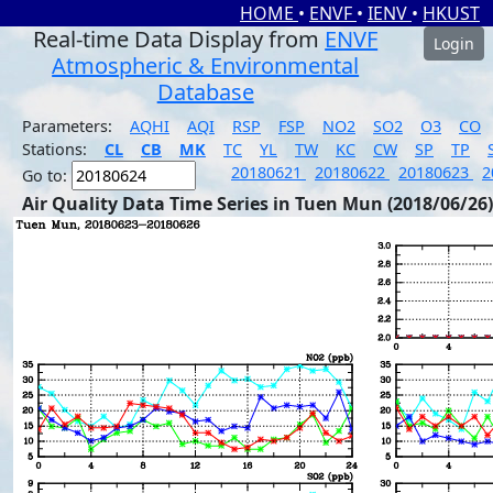
HOME
•
ENVF
•
IENV
•
HKUST
Real-time Data Display from
ENVF
Login
Atmospheric & Environmental
Database
Parameters:
AQHI
AQI
RSP
FSP
NO2
SO2
O3
CO
Stations:
CL
CB
MK
TC
YL
TW
KC
CW
SP
TP
20180621
20180622
20180623
2
Go to:
Air Quality Data Time Series in Tuen Mun (2018/06/26)