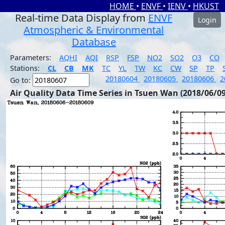
HOME
•
ENVF
•
IENV
•
HKUST
Real-time Data Display from
ENVF
Login
Atmospheric & Environmental
Database
Parameters:
AQHI
AQI
RSP
FSP
NO2
SO2
O3
CO
Stations:
CL
CB
MK
TC
YL
TW
KC
CW
SP
TP
20180604
20180605
20180606
2
Go to:
Air Quality Data Time Series in Tsuen Wan (2018/06/09