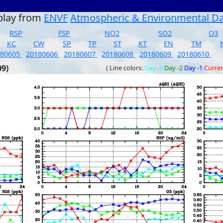
play from
ENVF
Atmospheric & Environmental D
RSP
FSP
NO2
SO2
O3
KC
CW
SP
TP
ST
KT
EN
TM
180605
20180606
20180607
20180608
20180609
20180610
09)
( Line colors:
Day -3
Day -2
Day -1
Curre