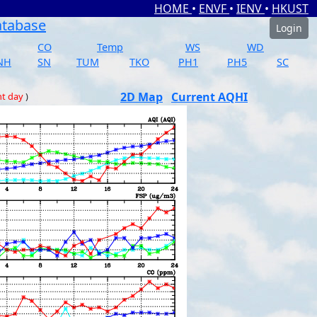
HOME
•
ENVF
•
IENV
•
HKUST
atabase
Login
CO
Temp
WS
WD
NH
SN
TUM
TKO
PH1
PH5
SC
2D Map
Current AQHI
nt day
)