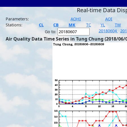
Real-time Data Dis
Parameters:
AQHI
AQI
Stations:
CL
CB
MK
TC
YL
TW
20180604
20
Go to:
Air Quality Data Time Series in Tung Chung (2018/06/