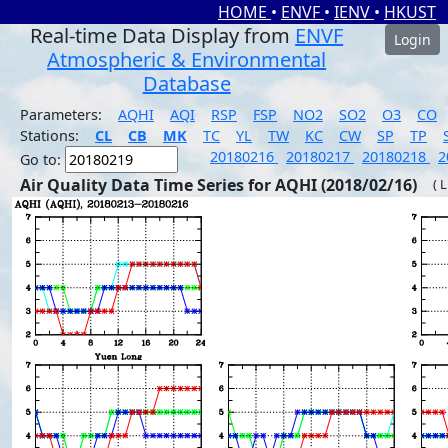
HOME
•
ENVF
•
IENV
•
HKUST
Real-time Data Display from
ENVF
Login
Atmospheric & Environmental
Database
Parameters:
AQHI
AQI
RSP
FSP
NO2
SO2
O3
CO
Stations:
CL
CB
MK
TC
YL
TW
KC
CW
SP
TP
20180216
20180217
20180218
2
Go to:
Air Quality Data Time Series for AQHI (2018/02/16)
( 