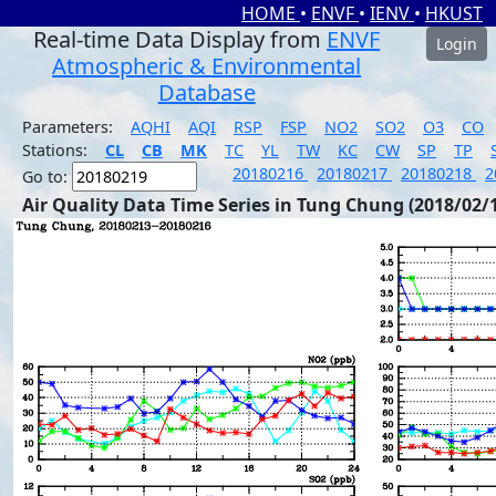
HOME
•
ENVF
•
IENV
•
HKUST
Real-time Data Display from
ENVF
Login
Atmospheric & Environmental
Database
Parameters:
AQHI
AQI
RSP
FSP
NO2
SO2
O3
CO
Stations:
CL
CB
MK
TC
YL
TW
KC
CW
SP
TP
20180216
20180217
20180218
2
Go to:
Air Quality Data Time Series in Tung Chung (2018/02/