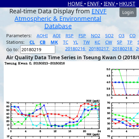
HOME
•
ENVF
•
IENV
•
HKUST
Real-time Data Display from
ENVF
Login
Atmospheric & Environmental
Database
Parameters:
AQHI
AQI
RSP
FSP
NO2
SO2
O3
CO
Stations:
CL
CB
MK
TC
YL
TW
KC
CW
SP
TP
20180216
20180217
20180218
2
Go to:
Air Quality Data Time Series in Tseung Kwan O (2018/