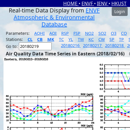
HOME
•
ENVF
•
IENV
•
HKUST
Real-time Data Display from
ENVF
Login
Atmospheric & Environmental
Database
Parameters:
AQHI
AQI
RSP
FSP
NO2
SO2
O3
CO
Stations:
CL
CB
MK
TC
YL
TW
KC
CW
SP
TP
20180216
20180217
20180218
2
Go to:
Air Quality Data Time Series in Eastern (2018/02/16)