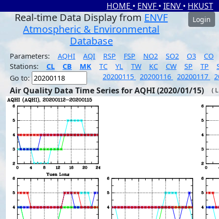
HOME
•
ENVF
•
IENV
•
HKUST
Real-time Data Display from
ENVF
Login
Atmospheric & Environmental
Database
Parameters:
AQHI
AQI
RSP
FSP
NO2
SO2
O3
CO
Stations:
CL
CB
MK
TC
YL
TW
KC
CW
SP
TP
20200115
20200116
20200117
2
Go to:
Air Quality Data Time Series for AQHI (2020/01/15)
( 