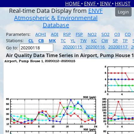
HOME
•
ENVF
•
IENV
•
HKUST
Real-time Data Display from
ENVF
Login
Atmospheric & Environmental
Database
Parameters:
AQHI
AQI
RSP
FSP
NO2
SO2
O3
CO
Stations:
CL
CB
MK
TC
YL
TW
KC
CW
SP
TP
20200115
20200116
20200117
2
Go to:
Air Quality Data Time Series in Airport, Pump House 1