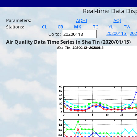
Real-time Data Dis
Parameters:
AQHI
AQI
Stations:
CL
CB
MK
TC
YL
TW
20200115
20
Go to:
Air Quality Data Time Series in Sha Tin (2020/01/15)