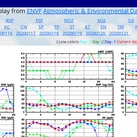
play from
ENVF
Atmospheric & Environmental D
RSP
FSP
NO2
SO2
O3
KC
CW
SP
TP
ST
KT
EN
TM
200116
20200117
20200118
20200119
20200120
20200121
( Line colors:
Day -3
Day -2
Day -1
Current da