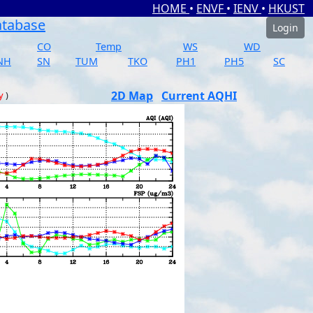
HOME
•
ENVF
•
IENV
•
HKUST
atabase
Login
CO
Temp
WS
WD
NH
SN
TUM
TKO
PH1
PH5
SC
2D Map
Current AQHI
y
)