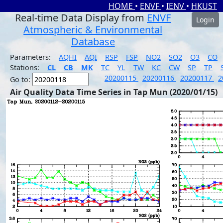
HOME
•
ENVF
•
IENV
•
HKUST
Real-time Data Display from
ENVF
Login
Atmospheric & Environmental
Database
Parameters:
AQHI
AQI
RSP
FSP
NO2
SO2
O3
CO
Stations:
CL
CB
MK
TC
YL
TW
KC
CW
SP
TP
20200115
20200116
20200117
2
Go to:
Air Quality Data Time Series in Tap Mun (2020/01/15)