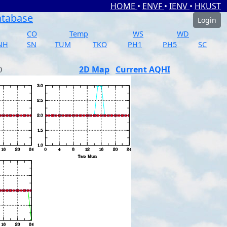
HOME
•
ENVF
•
IENV
•
HKUST
atabase
Login
CO
Temp
WS
WD
NH
SN
TUM
TKO
PH1
PH5
SC
2D Map
Current AQHI
)