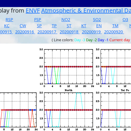
play from
ENVF
Atmospheric & Environmental D
RSP
FSP
NO2
SO2
O3
KC
CW
SP
TP
ST
KT
EN
TM
200915
20200916
20200917
20200918
20200919
20200920
( Line colors:
Day -3
Day -2
Day -1
Current day