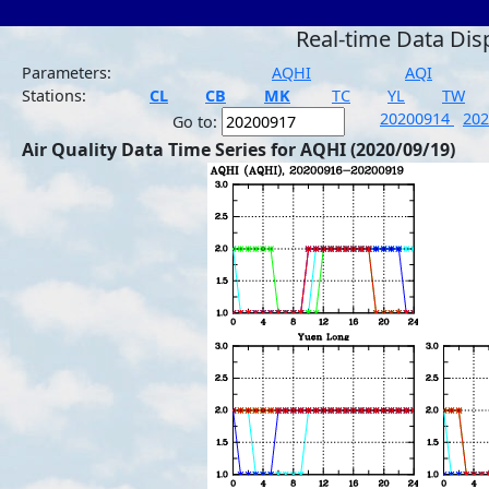
Real-time Data Dis
Parameters:
AQHI
AQI
Stations:
CL
CB
MK
TC
YL
TW
20200914
20
Go to:
Air Quality Data Time Series for AQHI (2020/09/19)