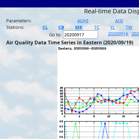
Real-time Data Dis
Parameters:
AQHI
AQI
Stations:
CL
CB
MK
TC
YL
TW
20200914
20
Go to:
Air Quality Data Time Series in Eastern (2020/09/19)