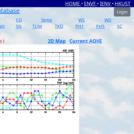
HOME
•
ENVF
•
IENV
•
HKUST
atabase
Login
CO
Temp
WS
WD
NH
SN
TUM
TKO
PH1
PH5
SC
2D Map
Current AQHI
ay
)