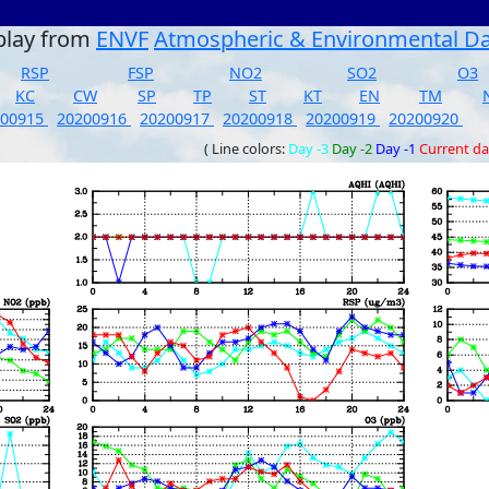
play from
ENVF
Atmospheric & Environmental D
RSP
FSP
NO2
SO2
O3
KC
CW
SP
TP
ST
KT
EN
TM
200915
20200916
20200917
20200918
20200919
20200920
( Line colors:
Day -3
Day -2
Day -1
Current d