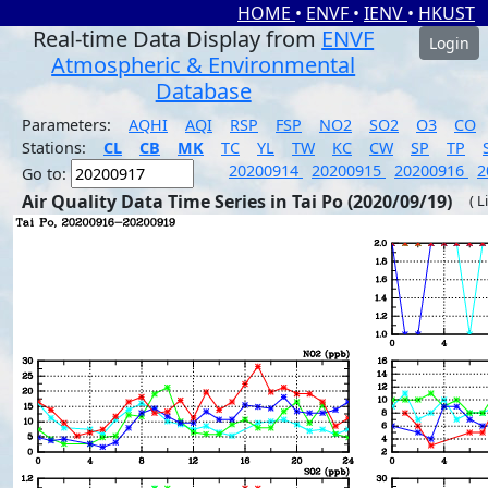
HOME
•
ENVF
•
IENV
•
HKUST
Real-time Data Display from
ENVF
Login
Atmospheric & Environmental
Database
Parameters:
AQHI
AQI
RSP
FSP
NO2
SO2
O3
CO
Stations:
CL
CB
MK
TC
YL
TW
KC
CW
SP
TP
20200914
20200915
20200916
2
Go to:
Air Quality Data Time Series in Tai Po (2020/09/19)
( L