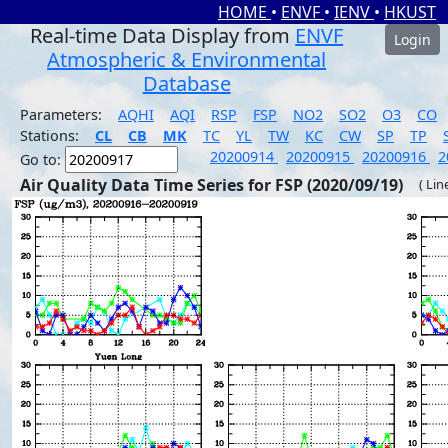
HOME
•
ENVF
•
IENV
•
HKUST
Real-time Data Display from
ENVF
Login
Atmospheric & Environmental
Database
Parameters:
AQHI
AQI
RSP
FSP
NO2
SO2
O3
CO
Stations:
CL
CB
MK
TC
YL
TW
KC
CW
SP
TP
20200914
20200915
20200916
2
Go to:
Air Quality Data Time Series for FSP (2020/09/19)
( Lin