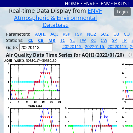
HOME
•
ENVF
•
IENV
•
HKUST
Real-time Data Display from
ENVF
Login
Atmospheric & Environmental
Database
Parameters:
AQHI
AQI
RSP
FSP
NO2
SO2
O3
CO
Stations:
CL
CB
MK
TC
YL
TW
KC
CW
SP
TP
20220115
20220116
20220117
2
Go to:
Air Quality Data Time Series for AQHI (2022/01/20)
( 