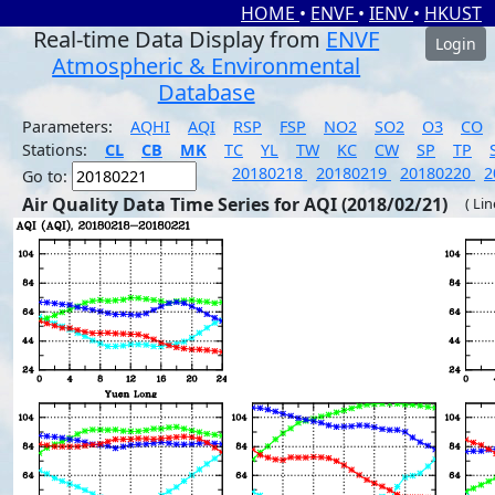
HOME
•
ENVF
•
IENV
•
HKUST
Real-time Data Display from
ENVF
Login
Atmospheric & Environmental
Database
Parameters:
AQHI
AQI
RSP
FSP
NO2
SO2
O3
CO
Stations:
CL
CB
MK
TC
YL
TW
KC
CW
SP
TP
20180218
20180219
20180220
2
Go to:
Air Quality Data Time Series for AQI (2018/02/21)
( Li