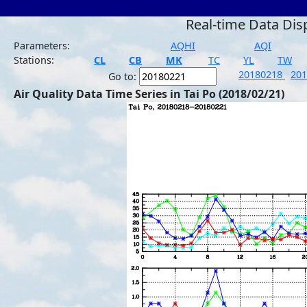
Real-time Data Dis
Parameters:
AQHI
AQI
Stations:
CL
CB
MK
TC
YL
TW
20180218
20
Go to:
Air Quality Data Time Series in Tai Po (2018/02/21)