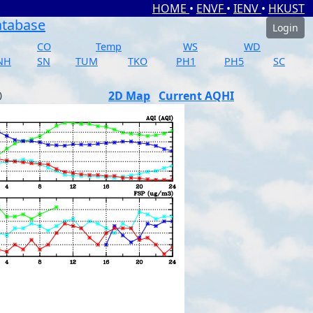
HOME
•
ENVF
•
IENV
•
HKUST
atabase
Login
CO
Temp
WS
WD
NH
SN
TUM
TKO
PH1
PH5
SC
2D Map
Current AQHI
)