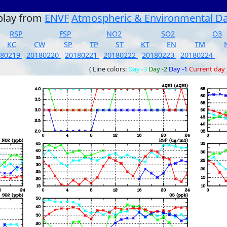
play from
ENVF
Atmospheric & Environmental D
RSP
FSP
NO2
SO2
O3
KC
CW
SP
TP
ST
KT
EN
TM
180219
20180220
20180221
20180222
20180223
20180224
( Line colors:
Day -3
Day -2
Day -1
Current day