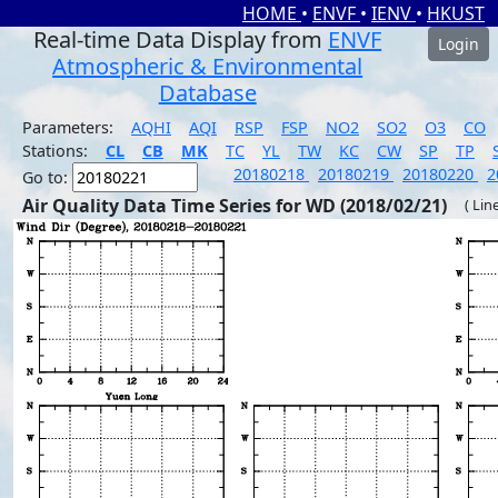
HOME
•
ENVF
•
IENV
•
HKUST
Real-time Data Display from
ENVF
Login
Atmospheric & Environmental
Database
Parameters:
AQHI
AQI
RSP
FSP
NO2
SO2
O3
CO
Stations:
CL
CB
MK
TC
YL
TW
KC
CW
SP
TP
20180218
20180219
20180220
2
Go to:
Air Quality Data Time Series for WD (2018/02/21)
( Lin