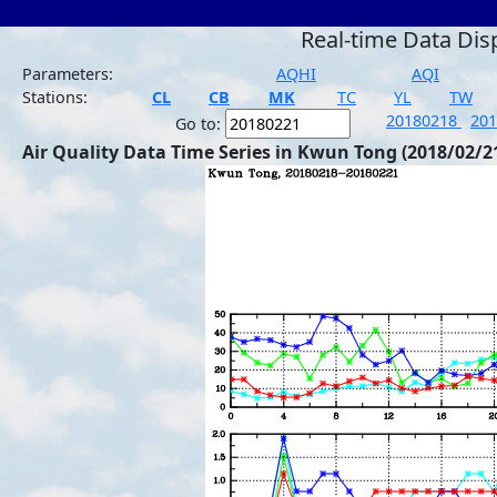
Real-time Data Dis
Parameters:
AQHI
AQI
Stations:
CL
CB
MK
TC
YL
TW
20180218
20
Go to:
Air Quality Data Time Series in Kwun Tong (2018/02/2