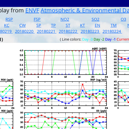
play from
ENVF
Atmospheric & Environmental D
RSP
FSP
NO2
SO2
O3
KC
CW
SP
TP
ST
KT
EN
TM
180219
20180220
20180221
20180222
20180223
20180224
1)
( Line colors:
Day -3
Day -2
Day -1
Curren