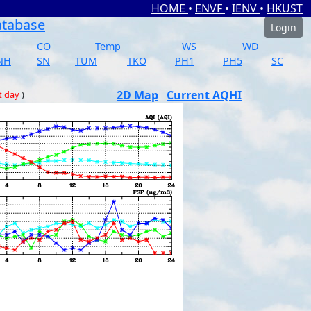
HOME
•
ENVF
•
IENV
•
HKUST
atabase
Login
CO
Temp
WS
WD
NH
SN
TUM
TKO
PH1
PH5
SC
2D Map
Current AQHI
t day
)