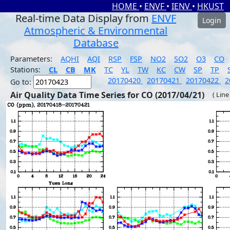
HOME
•
ENVF
•
IENV
•
HKUST
Real-time Data Display from
ENVF
Login
Atmospheric & Environmental
Database
Parameters:
AQHI
AQI
RSP
FSP
NO2
SO2
O3
CO
Stations:
CL
CB
MK
TC
YL
TW
KC
CW
SP
TP
20170420
20170421
20170422
2
Go to:
Air Quality Data Time Series for CO (2017/04/21)
( Line