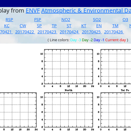
play from
ENVF
Atmospheric & Environmental D
RSP
FSP
NO2
SO2
O3
KC
CW
SP
TP
ST
KT
EN
TM
170421
20170422
20170423
20170424
20170425
20170426
( Line colors:
Day -3
Day -2
Day -1
Current day
)