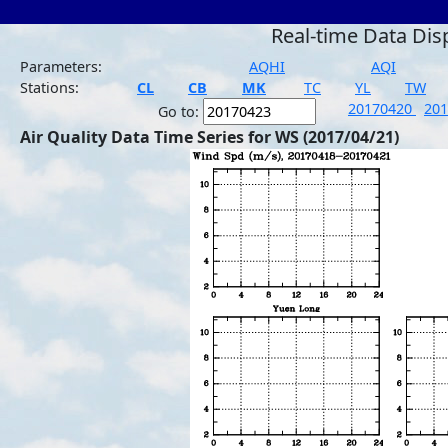
Real-time Data Dis
Parameters:
AQHI
AQI
Stations:
CL
CB
MK
TC
YL
TW
20170420
20
Go to:
Air Quality Data Time Series for WS (2017/04/21)