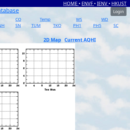
HOME
•
ENVF
•
IENV
•
HKUST
atabase
Login
CO
Temp
WS
WD
NH
SN
TUM
TKO
PH1
PH5
SC
2D Map
Current AQHI