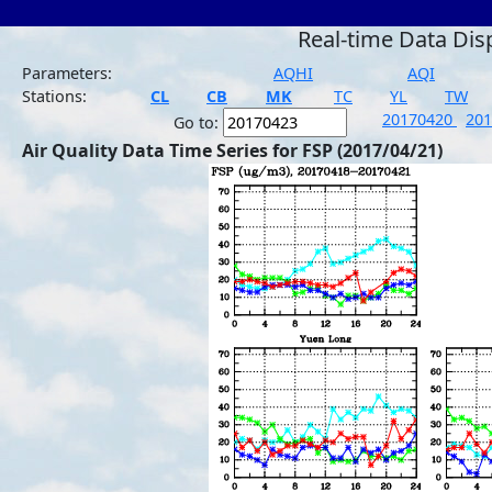
Real-time Data Dis
Parameters:
AQHI
AQI
Stations:
CL
CB
MK
TC
YL
TW
20170420
20
Go to:
Air Quality Data Time Series for FSP (2017/04/21)