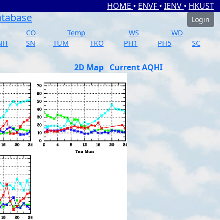
HOME
•
ENVF
•
IENV
•
HKUST
atabase
Login
CO
Temp
WS
WD
NH
SN
TUM
TKO
PH1
PH5
SC
2D Map
Current AQHI