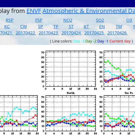
play from
ENVF
Atmospheric & Environmental D
RSP
FSP
NO2
SO2
O3
KC
CW
SP
TP
ST
KT
EN
TM
170421
20170422
20170423
20170424
20170425
20170426
( Line colors:
Day -3
Day -2
Day -1
Current day
)