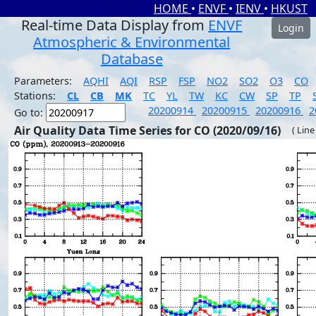
HOME
•
ENVF
•
IENV
•
HKUST
Real-time Data Display from
ENVF
Login
Atmospheric & Environmental
Database
Parameters:
AQHI
AQI
RSP
FSP
NO2
SO2
O3
CO
Stations:
CL
CB
MK
TC
YL
TW
KC
CW
SP
TP
20200914
20200915
20200916
2
Go to:
Air Quality Data Time Series for CO (2020/09/16)
( Line