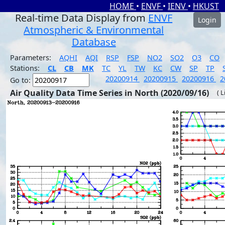
HOME
•
ENVF
•
IENV
•
HKUST
Real-time Data Display from
ENVF
Login
Atmospheric & Environmental
Database
Parameters:
AQHI
AQI
RSP
FSP
NO2
SO2
O3
CO
Stations:
CL
CB
MK
TC
YL
TW
KC
CW
SP
TP
20200914
20200915
20200916
2
Go to:
Air Quality Data Time Series in North (2020/09/16)
( 