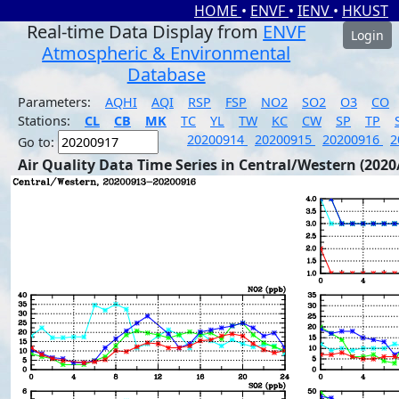
HOME
•
ENVF
•
IENV
•
HKUST
Real-time Data Display from
ENVF
Login
Atmospheric & Environmental
Database
Parameters:
AQHI
AQI
RSP
FSP
NO2
SO2
O3
CO
Stations:
CL
CB
MK
TC
YL
TW
KC
CW
SP
TP
20200914
20200915
20200916
2
Go to:
Air Quality Data Time Series in Central/Western (2020