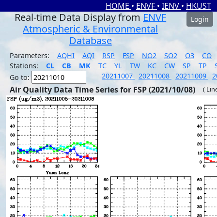
HOME
•
ENVF
•
IENV
•
HKUST
Real-time Data Display from
ENVF
Login
Atmospheric & Environmental
Database
Parameters:
AQHI
AQI
RSP
FSP
NO2
SO2
O3
CO
Stations:
CL
CB
MK
TC
YL
TW
KC
CW
SP
TP
20211007
20211008
20211009
2
Go to:
Air Quality Data Time Series for FSP (2021/10/08)
( Lin