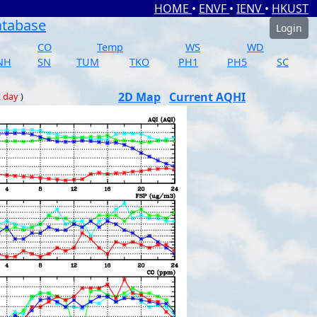
HOME
•
ENVF
•
IENV
•
HKUST
atabase
Login
CO
Temp
WS
WD
NH
SN
TUM
TKO
PH1
PH5
SC
2D Map
Current AQHI
t day
)