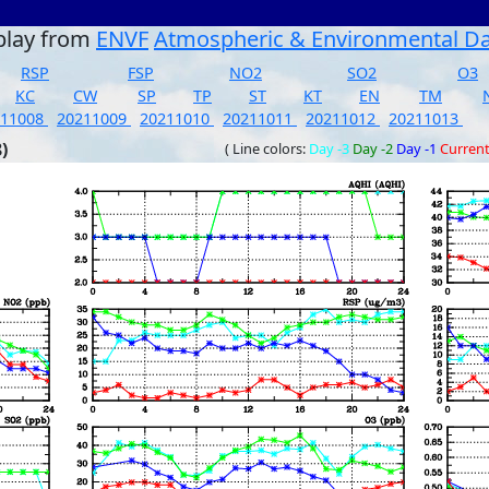
play from
ENVF
Atmospheric & Environmental D
RSP
FSP
NO2
SO2
O3
KC
CW
SP
TP
ST
KT
EN
TM
211008
20211009
20211010
20211011
20211012
20211013
)
( Line colors:
Day -3
Day -2
Day -1
Curren