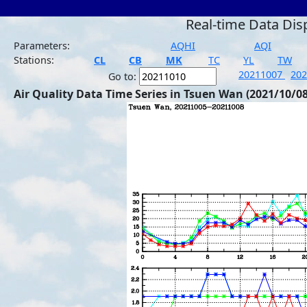
Real-time Data Dis
Parameters:
AQHI
AQI
Stations:
CL
CB
MK
TC
YL
TW
20211007
20
Go to:
Air Quality Data Time Series in Tsuen Wan (2021/10/08